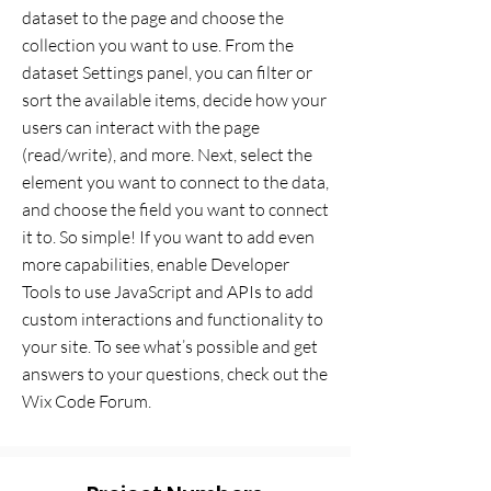
dataset to the page and choose the
collection you want to use. From the
dataset Settings panel, you can filter or
sort the available items, decide how your
users can interact with the page
(read/write), and more. Next, select the
element you want to connect to the data,
and choose the field you want to connect
it to. So simple! If you want to add even
more capabilities, enable Developer
Tools to use JavaScript and APIs to add
custom interactions and functionality to
your site. To see what’s possible and get
answers to your questions, check out the
Wix Code Forum.