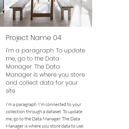
Project Name 04
I'm a paragraph. To update
me, go to the Data
Manager. The Data
Manager is where you store
and collect data for your
site.
I'm a paragraph. I'm connected to your
collection through a dataset. To update
me, go to the Data Manager. The Data
Manager is where you store data to use