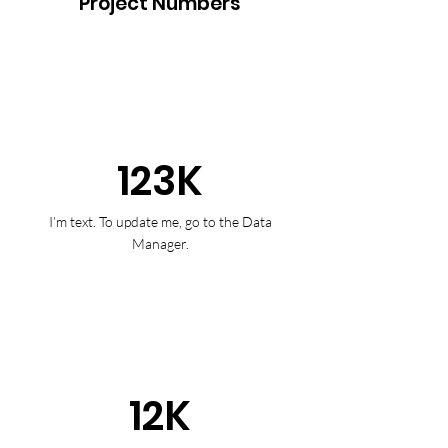
Project Numbers
123K
I’m text. To update me, go to the Data
Manager.
12K