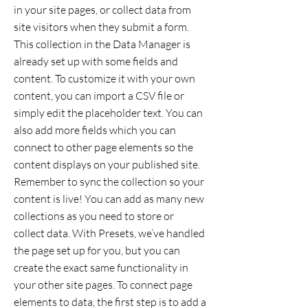
in your site pages, or collect data from
site visitors when they submit a form.
This collection in the Data Manager is
already set up with some fields and
content. To customize it with your own
content, you can import a CSV file or
simply edit the placeholder text. You can
also add more fields which you can
connect to other page elements so the
content displays on your published site.
Remember to sync the collection so your
content is live! You can add as many new
collections as you need to store or
collect data. With Presets, we’ve handled
the page set up for you, but you can
create the exact same functionality in
your other site pages. To connect page
elements to data, the first step is to add a