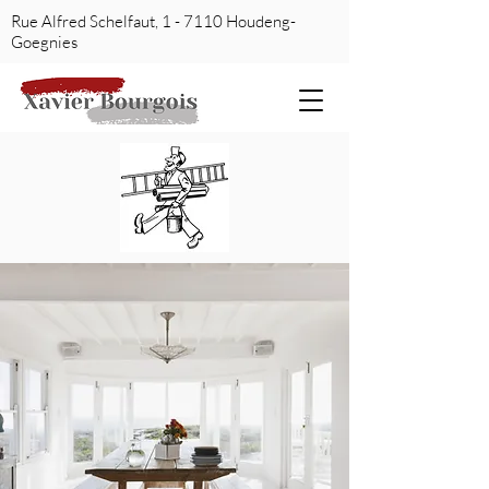
Rue Alfred Schelfaut, 1 - 7110 Houdeng-
Goegnies