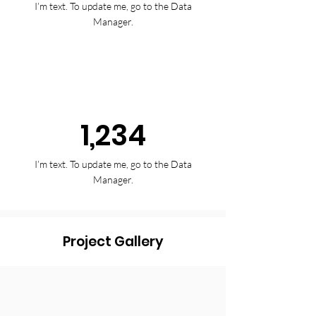
I’m text. To update me, go to the Data
Manager.
1,234
I’m text. To update me, go to the Data
Manager.
Project Gallery